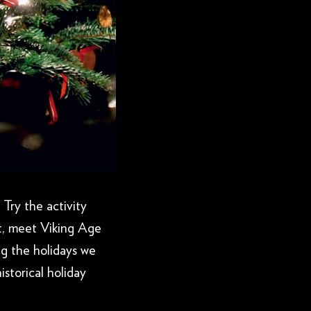
 Try the activity
t, meet Viking Age
ng the holidays we
istorical holiday