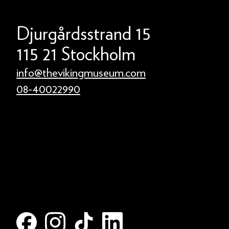
Djurgårdsstrand 15
115 21 Stockholm
info@thevikingmuseum.com
08-40022990