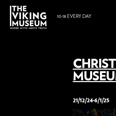
10-18 EVERY DAY
CHRIST
MUSEUM
18 November 2024
21/12/24-6/1/25