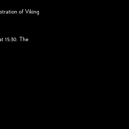
tration of Viking
at 15:30. The