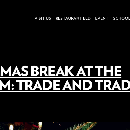
VISIT US
RESTAURANT ELD
EVENT
SCHOO
MAS BREAK AT THE
: TRADE AND TRAD