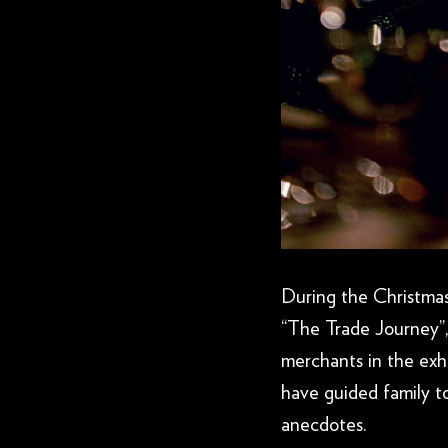
During the Christmas 
“The Trade Journey”,
merchants in the exhi
have guided family to
anecdotes.