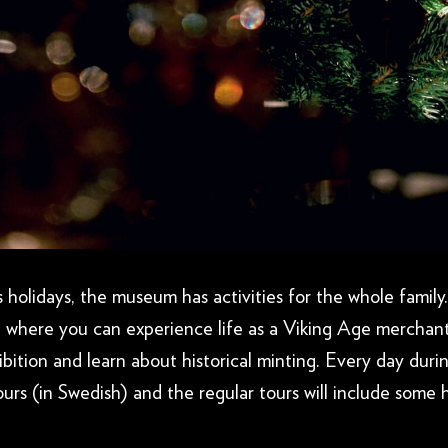
holidays, the museum has activities for the whole family.
 where you can experience life as a Viking Age merchan
bition and learn about historical minting. Every day duri
urs (in Swedish) and the regular tours will include some h