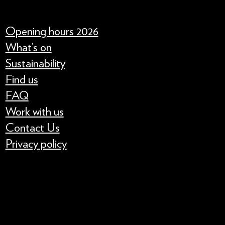
Opening hours 2026
What’s on
Sustainability
Find us
FAQ
Work with us
Contact Us
Privacy policy