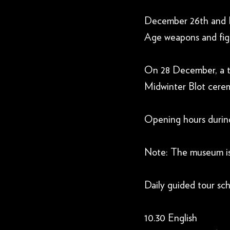
December 26th and De
Age weapons and fig
On 28 December, a the
Midwinter Blot ceremo
Opening hours during
Note: The museum i
Daily guided tour sch
10.30 English