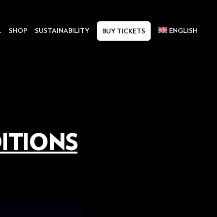
L
SHOP
SUSTAINABILITY
ENGLISH
BUY TICKETS
ITIONS