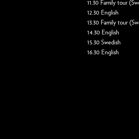
11.30 Family tour (Sw
12.30 English
13.30 Family tour (Sw
14.30 English
15.30 Swedish
16.30 English