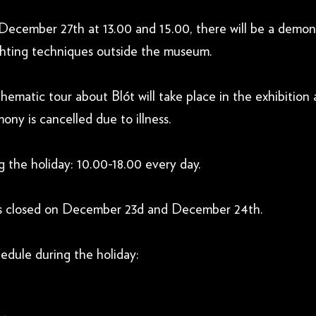
cember 27th at 13.00 and 15.00, there will be a demons
hting techniques outside the museum.
matic tour about Blót will take place in the exhibition 
ny is cancelled due to illness.
 the holiday: 10.00-18.00 every day.
s closed on December 23d and December 24th.
edule during the holiday: