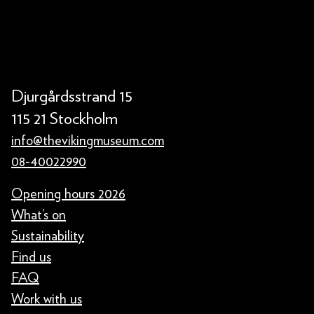
Djurgårdsstrand 15
115 21 Stockholm
info@thevikingmuseum.com
08-40022990
Opening hours 2026
What’s on
Sustainability
Find us
FAQ
Work with us