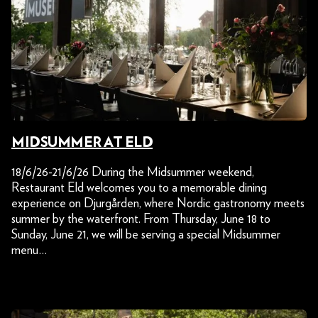
MIDSUMMER AT ELD
18/6/26-21/6/26 During the Midsummer weekend,
Restaurant Eld welcomes you to a memorable dining
experience on Djurgården, where Nordic gastronomy meets
summer by the waterfront. From Thursday, June 18 to
Sunday, June 21, we will be serving a special Midsummer
menu…