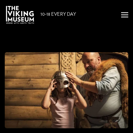
10-18 EVERY DAY