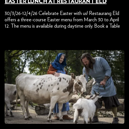
EASTER LUNCH AT RESTAURANT ELD
30/3/26-12/4/26 Celebrate Easter with us! Restaurang Eld
offers a three-course Easter menu from March 30 to April
12. The menu is available during daytime only. Book a Table