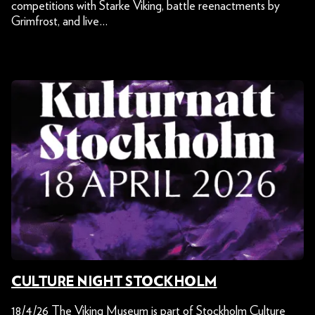
competitions with Starke Viking, battle reenactments by
Grimfrost, and live…
CULTURE NIGHT STOCKHOLM
18/4/26 The Viking Museum is part of Stockholm Culture