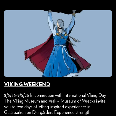
VIKING WEEKEND
8/5/26-9/5/26 In connection with International Viking Day,
The Viking Museum and Vrak – Museum of Wrecks invite
you to two days of Viking-inspired experiences in
Galärparken on Djurgården. Experience strength