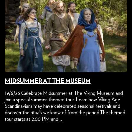
MIDSUMMER AT THE MUSEUM
19/6/26 Celebrate Midsummer at The Viking Museum and
join a special summer-themed tour. Learn how Viking Age
Scandinavians may have celebrated seasonal festivals and
discover the rituals we know of from the period.The themed
tour starts at 2:00 PM and…