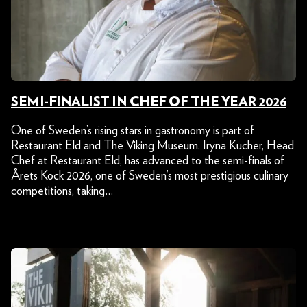
SEMI-FINALIST IN CHEF OF THE YEAR 2026
One of Sweden’s rising stars in gastronomy is part of
Restaurant Eld and The Viking Museum. Iryna Kucher, Head
Chef at Restaurant Eld, has advanced to the semi-finals of
Årets Kock 2026, one of Sweden’s most prestigious culinary
competitions, taking…