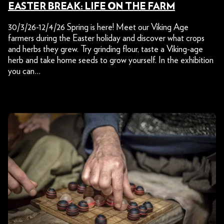
EASTER BREAK: LIFE ON THE FARM
30/3/26-12/4/26 Spring is here! Meet our Viking Age
farmers during the Easter holiday and discover what crops
and herbs they grew. Try grinding flour, taste a Viking-age
herb and take home seeds to grow yourself. In the exhibition
you can…