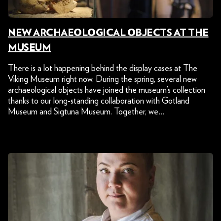
NEW ARCHAEOLOGICAL OBJECTS AT THE
MUSEUM
There is a lot happening behind the display cases at The
Viking Museum right now. During the spring, several new
archaeological objects have joined the museum’s collection
thanks to our long-standing collaboration with Gotland
Museum and Sigtuna Museum. Together, we…