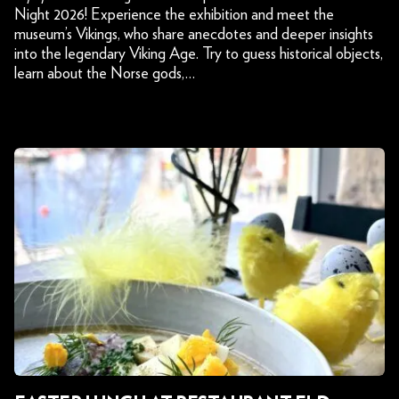
Night 2026! Experience the exhibition and meet the
museum’s Vikings, who share anecdotes and deeper insights
into the legendary Viking Age. Try to guess historical objects,
learn about the Norse gods,…