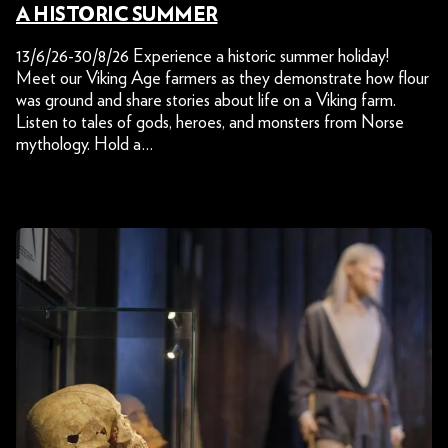
A HISTORIC SUMMER
13/6/26-30/8/26 Experience a historic summer holiday!
Meet our Viking Age farmers as they demonstrate how flour
was ground and share stories about life on a Viking farm.
Listen to tales of gods, heroes, and monsters from Norse
mythology. Hold a…