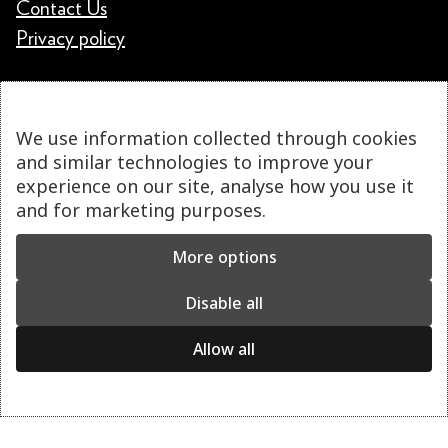
Contact Us
Privacy policy
We use information collected through cookies
and similar technologies to improve your
experience on our site, analyse how you use it
and for marketing purposes.
More options
Disable all
Allow all