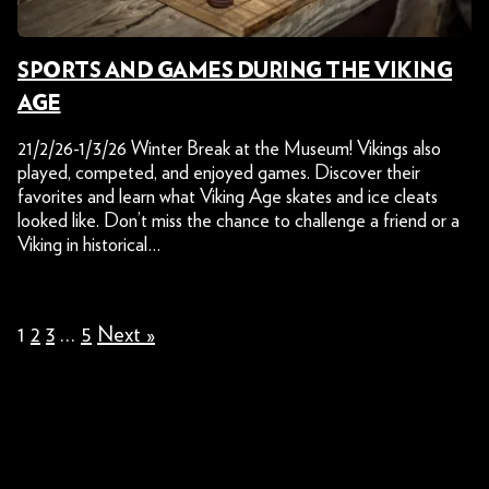
SPORTS AND GAMES DURING THE VIKING
AGE
21/2/26-1/3/26 Winter Break at the Museum! Vikings also
played, competed, and enjoyed games. Discover their
favorites and learn what Viking Age skates and ice cleats
looked like. Don’t miss the chance to challenge a friend or a
Viking in historical…
1
2
3
…
5
Next »