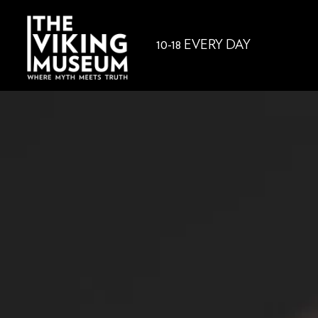
10-18 EVERY DAY