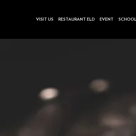
VISIT US
RESTAURANT ELD
EVENT
SCHOO