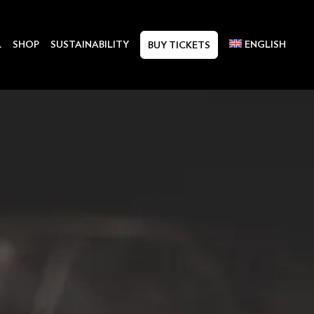
L
SHOP
SUSTAINABILITY
ENGLISH
BUY TICKETS