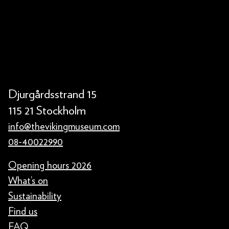
Djurgårdsstrand 15
115 21 Stockholm
info@thevikingmuseum.com
08-40022990
Opening hours 2026
What’s on
Sustainability
Find us
FAQ