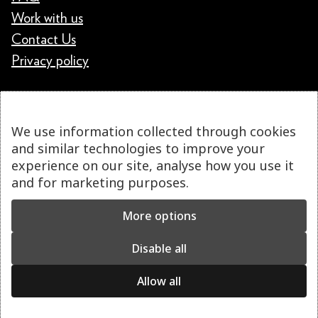
Work with us
Contact Us
Privacy policy
We use information collected through cookies
and similar technologies to improve your
experience on our site, analyse how you use it
and for marketing purposes.
More options
Disable all
Allow all