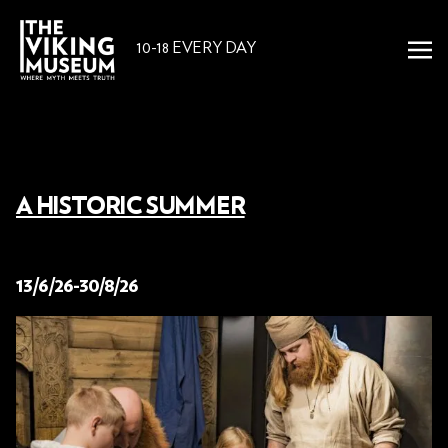
10-18 EVERY DAY
A HISTORIC SUMMER
25 June 2026
13/6/26-30/8/26