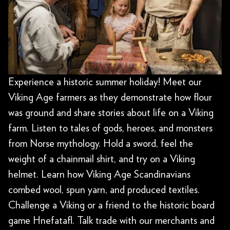
Experience a historic summer holiday! Meet our
Viking Age farmers as they demonstrate how flour
was ground and share stories about life on a Viking
farm. Listen to tales of gods, heroes, and monsters
from Norse mythology. Hold a sword, feel the
weight of a chainmail shirt, and try on a Viking
helmet. Learn how Viking Age Scandinavians
combed wool, spun yarn, and produced textiles.
Challenge a Viking or a friend to the historic board
game Hnefatafl. Talk trade with our merchants and