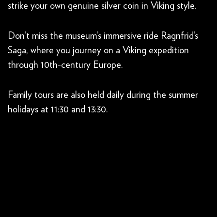
strike your own genuine silver coin in Viking style.
Don’t miss the museum’s immersive ride Ragnfrid’s
Saga, where you journey on a Viking expedition
through 10th-century Europe.
Family tours are also held daily during the summer
holidays at 11:30 and 13:30.