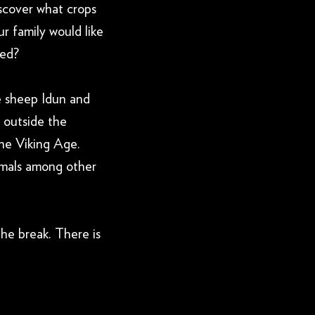
scover what crops
r family would like
ted?
e sheep Idun and
 outside the
he Viking Age.
nimals among other
the break. There is