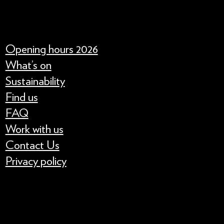
Opening hours 2026
What’s on
Sustainability
Find us
FAQ
Work with us
Contact Us
Privacy policy