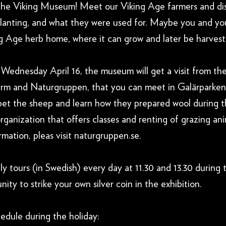
 The Viking Museum! Meet our Viking Age farmers and di
planting, and what they were used for. Maybe you and you
ing Age herb home, where it can grow and later be harves
 Wednesday April 16, the museum will get a visit from th
arm and Naturgruppen, that you can meet in Galärparken
t the sheep and learn how they prepared wool during t
rganization that offers classes and renting of grazing a
rmation, pleas visit naturgruppen.se.
 tours (in Swedish) every day at 11.30 and 13.30 during 
ity to strike your own silver coin in the exhibition.
edule during the holiday: