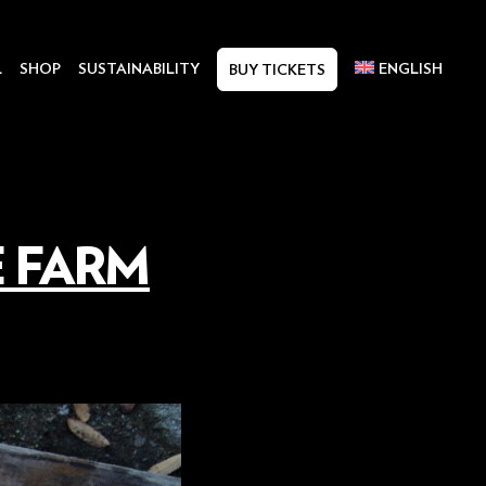
L
SHOP
SUSTAINABILITY
ENGLISH
BUY TICKETS
E FARM