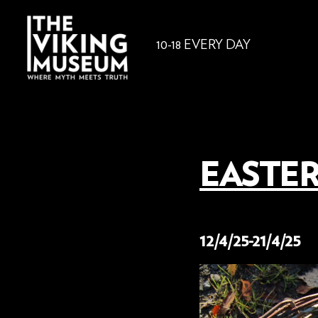
10-18 EVERY DAY
EASTER
3 March 2025
12/4/25-21/4/25