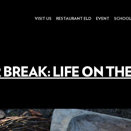
VISIT US
RESTAURANT ELD
EVENT
SCHOO
 BREAK: LIFE ON TH