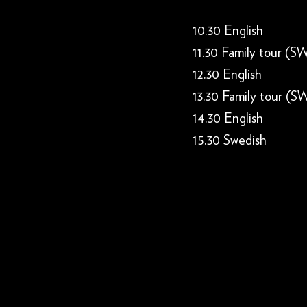
10.30 English
11.30 Family tour (S
12.30 English
13.30 Family tour (S
14.30 English
15.30 Swedish