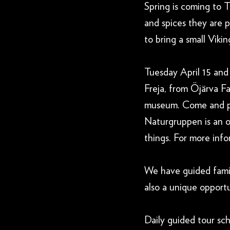
Spring is coming to
and spices they are 
to bring a small Vik
Tuesday April 15 and
Freja, from Öjärva F
museum. Come and pe
Naturgruppen is an o
things. For more info
We have guided family
also a unique opportun
Daily guided tour sch