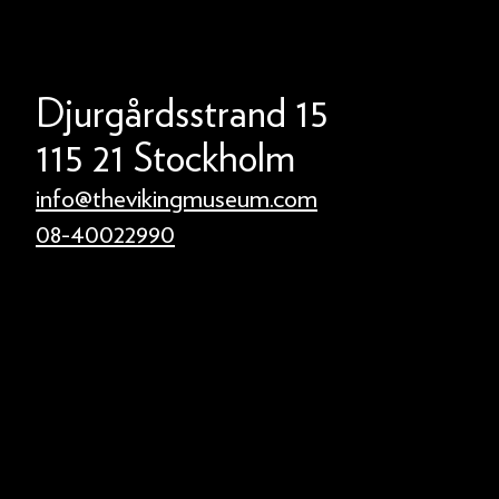
Djurgårdsstrand 15
115 21 Stockholm
info@thevikingmuseum.com
08-40022990