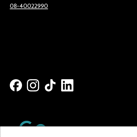
08-40022990