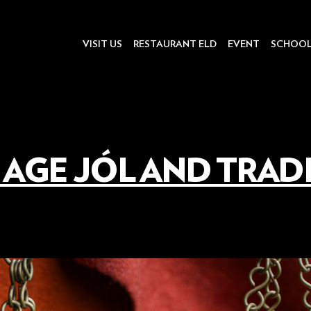
VISIT US
RESTAURANT ELD
EVENT
SCHOO
 AGE JÓL AND TRAD