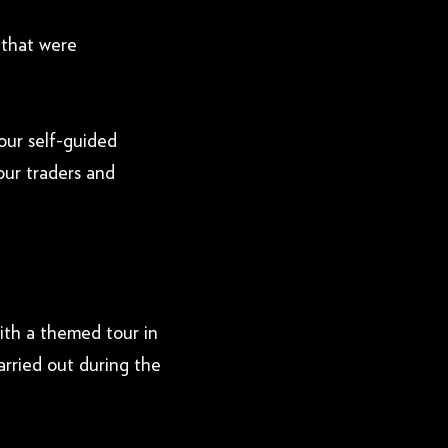
 that were
 our self-guided
our traders and
ith a themed tour in
rried out during the