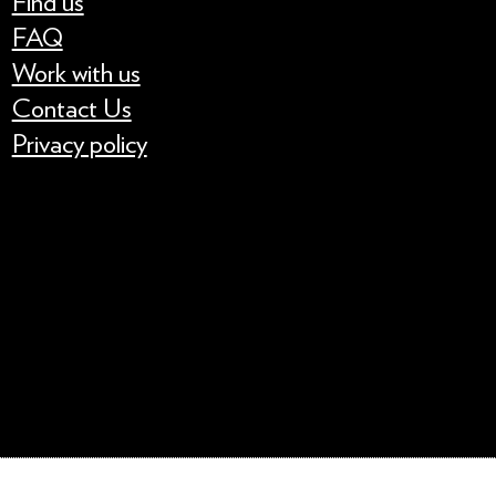
Find us
FAQ
Work with us
Contact Us
Privacy policy