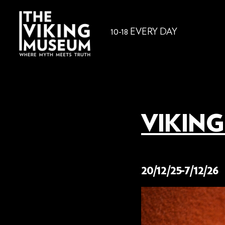
10-18 EVERY DAY
VIKING
2 December 2025
20/12/25-7/12/26