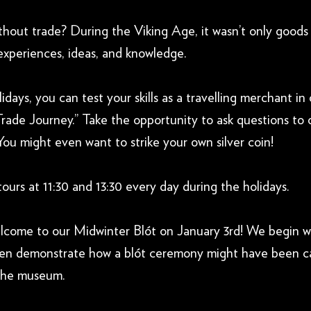
thout trade? During the Viking Age, it wasn’t only goods
experiences, ideas, and knowledge.
idays, you can test your skills as a travelling merchant in
Trade Journey.” Take the opportunity to ask questions to 
You might even want to strike your own silver coin!
tours at 11:30 and 13:30 every day during the holidays.
elcome to our Midwinter Blót on January 3rd! We begin w
hen demonstrate how a blót ceremony might have been ca
 the museum.