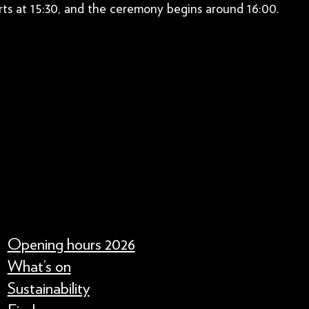
ts at 15:30, and the ceremony begins around 16:00.
Opening hours 2026
What’s on
Sustainability