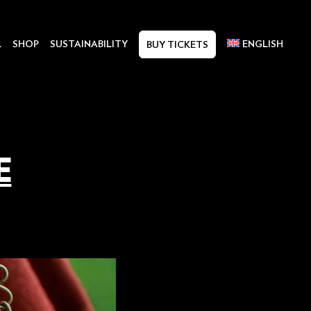
L
SHOP
SUSTAINABILITY
ENGLISH
BUY TICKETS
E