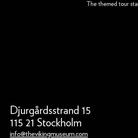
The themed tour star
Djurgårdsstrand 15
115 21 Stockholm
info@thevikingmuseum.com