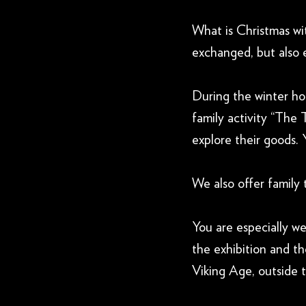
What is Christmas wi
exchanged, but also 
During the winter hol
family activity “The 
explore their goods. 
We also offer family 
You are especially w
the exhibition and t
Viking Age, outside