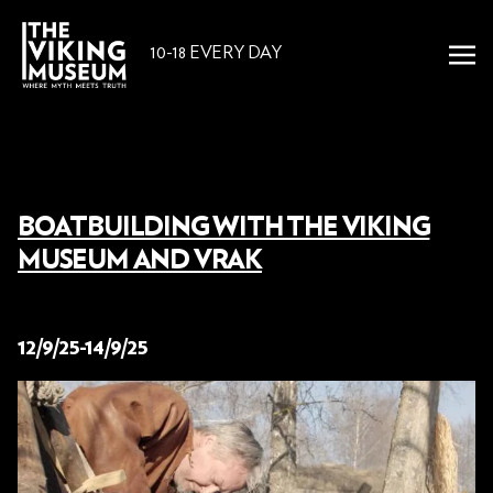
10-18 EVERY DAY
BOATBUILDING WITH THE VIKING
MUSEUM AND VRAK
29 August 2025
12/9/25-14/9/25