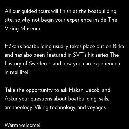
All our guided tours will finish at the boatbuilding
site, so why not begin your experience inside The
Viking Museum.
Håkan’s boatbuilding usually takes place out on Birka
and has also been featured in SVT’s hit series The
History of Sweden – and now you can experience it
in real life!
Take the opportunity to ask Håkan, Jacob, and
Askur your questions about boatbuilding, sails,
archaeology, Viking technology, and voyages.
Warm welcome!