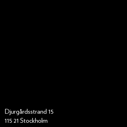
Djurgårdsstrand 15
115 21 Stockholm