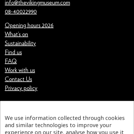
info@thevikingmuseum.com
08-40022990
Opening hours 2026
What’s on
Sustainability
Find us
FAQ
Work with us
Contact Us
Privacy policy
We use information collected through cookies
and similar technologies to improve your
experience on our site, analyse how you use it